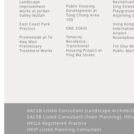
Landscape
Revitalisat
Public Housing
improvement
Sing Stree
Development at
works at Jordan
Playgroun
Tung Chung Area
Valley Nullah
Adjoining 
100
East Coast Park
Hong Kong
ONE SOHO
Precinct
Internatio
Airport -
Tenacity
Promenade at To
Roundabou
Residence,
Kwa Wan
Transitional
Preliminary
Tin Shui W
Housing Project at
Treatment Works
Public Mar
Ying Wa Street
AACSB Listed Consultant (Landscape Architect
EACSB Listed Consultant (Town Planning), HK
HKILA Registered Practice
HKIP Listed Planning Consultant