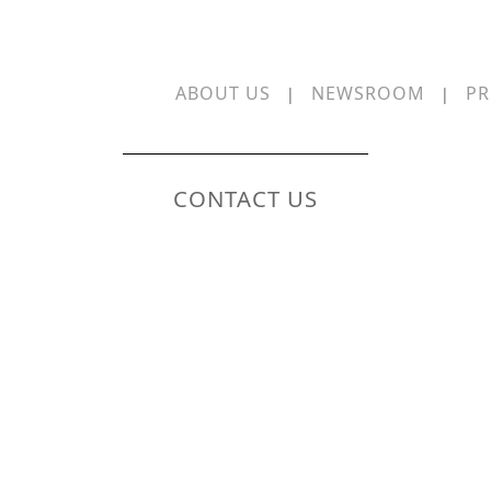
ABOUT US
NEWSROOM
PR
|
|
CONTACT US