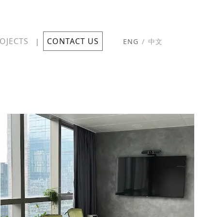
OJECTS
CONTACT US
|
ENG
/
中文