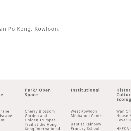
 San Po Kong, Kowloon,
Park/ Open
Institutional
Histor
pe
Space
Cultur
Ecolog
hrane
Cherry Blossom
West Kowloon
Wan Ch
dscape
Garden and
Mediation Centre
House 
ent
Golden Trumpet
Cover 
Baptist Rainbow
Trail at the Hong
Primary School
HKPCA 
Kong International