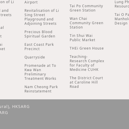
ion of Li
Lung P
Airport
Tai Po Community
t
Resour
Green Station
d and
Revitalisation of Li
Tai O P
Streets
Sing Street
Wan Chai
Manhol
Playground and
Community Green
Design
Adjoining Streets
Station
nal
Precious Blood
Tin Shui Wai
t
Spiritual Garden
Public Market
ai
East Coast Park
THEi Green House
ket
Precinct
Teaching-
Quarryside
Research Complex
for Faculty of
Promenade at To
Medicine CUHK
Kwa Wan
Preliminary
The District Court
Treatment Works
at Caroline Hill
Road
Nam Cheong Park
Reinstatement
ural), HKSARG
SARG