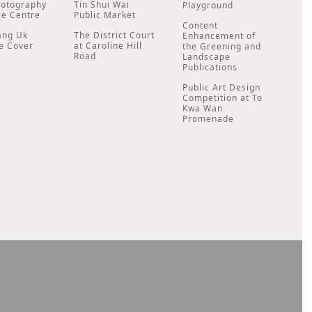
hotography
Tin Shui Wai
Playground
ce Centre
Public Market
Content
ang Uk
The District Court
Enhancement of
e Cover
at Caroline Hill
the Greening and
Road
Landscape
Publications
Public Art Design
Competition at To
Kwa Wan
Promenade