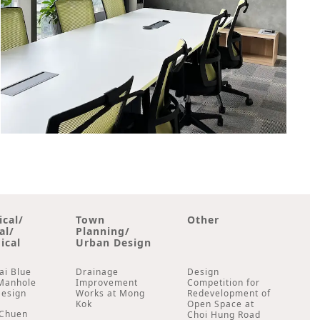
ical/
Town
Other
al/
Planning/
ical
Urban Design
ai Blue
Drainage
Design
Manhole
Improvement
Competition for
Design
Works at Mong
Redevelopment of
Kok
Open Space at
Chuen
Choi Hung Road