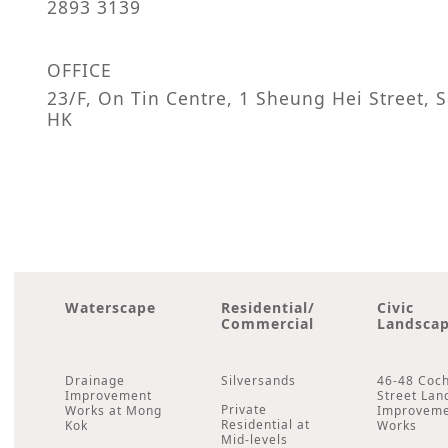
2893 3139
OFFICE
23/F, On Tin Centre, 1 Sheung Hei Street,
HK
Waterscape
Residential/
Civic
Commercial
Landsca
Drainage
Silversands
46-48 Coc
Improvement
Street Lan
Private
Works at Mong
Improvem
Residential at
Kok
Works
Mid-levels