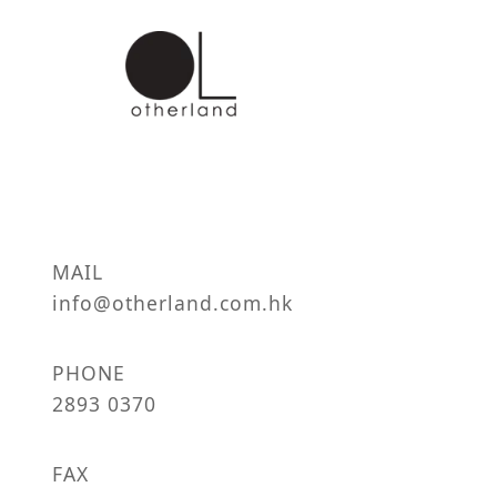
MAIL
info@otherland.com.hk
PHONE
2893 0370
FAX