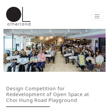
Design Competition for
Redevelopment of Open Space at
Choi Hung Road Playground