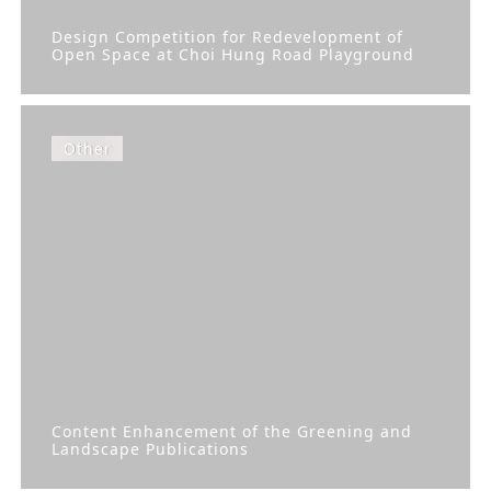
Design Competition for Redevelopment of
Open Space at Choi Hung Road Playground
Other
Content Enhancement of the Greening and
Landscape Publications