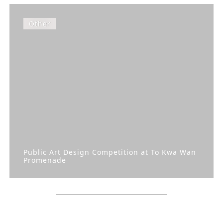
Other
Public Art Design Competition at To Kwa Wan
Promenade