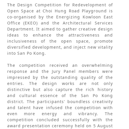
The Design Competition for Redevelopment of
Open Space at Choi Hung Road Playground is
co-organised by the Energizing Kowloon East
Office (EKEO) and the Architectural Services
Department. It aimed to gather creative design
ideas to enhance the attractiveness and
inclusiveness of the open space, promote
diversified development, and inject new vitality
into San Po Kong.
The competition received an overwhelming
response and the Jury Panel members were
impressed by the outstanding quality of the
entries. The design works are not only
distinctive but also capture the rich history
and cultural essence of the San Po Kong
district. The participants' boundless creativity
and talent have infused the competition with
even more energy and vibrancy. The
competition concluded successfully with the
award presentation ceremony held on 5 August