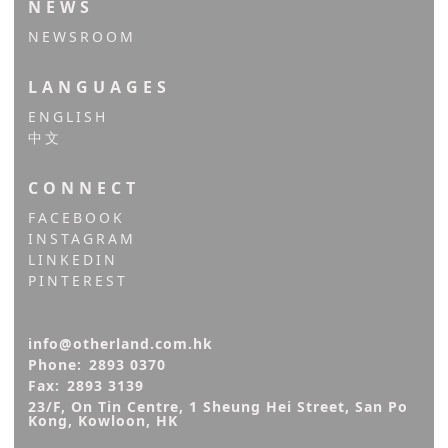
NEWS
NEWSROOM
LANGUAGES
ENGLISH
中文
CONNECT
FACEBOOK
INSTAGRAM
LINKEDIN
PINTEREST
info@otherland.com.hk
Phone:
2893 0370
Fax:
2893 3139
23/F, On Tin Centre, 1 Sheung Hei Street, San Po 
Kong, Kowloon, HK