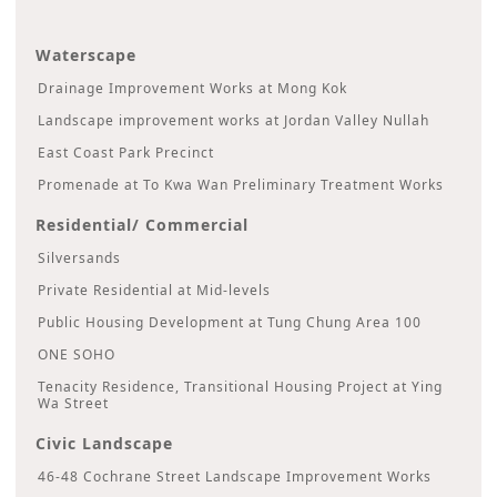
Waterscape
Drainage Improvement Works at Mong Kok
Landscape improvement works at Jordan Valley Nullah
East Coast Park Precinct
Promenade at To Kwa Wan Preliminary Treatment Works
Residential/ Commercial
Silversands
Private Residential at Mid-levels
Public Housing Development at Tung Chung Area 100
ONE SOHO
Tenacity Residence, Transitional Housing Project at Ying
Wa Street
Civic Landscape
46-48 Cochrane Street Landscape Improvement Works