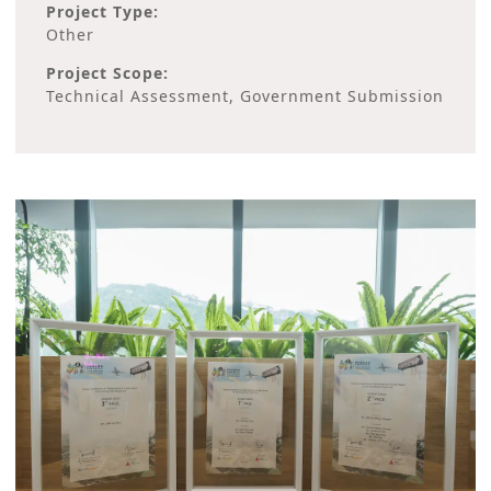
Project Type:
Other
Project Scope:
Technical Assessment, Government Submission