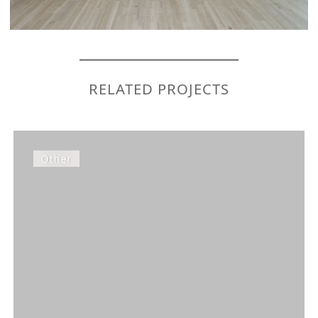
RELATED PROJECTS
Other