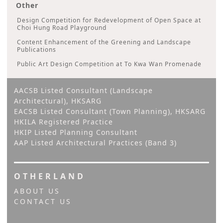
Other
Design Competition for Redevelopment of Open Space at
Choi Hung Road Playground
Content Enhancement of the Greening and Landscape
Publications
Public Art Design Competition at To Kwa Wan Promenade
AACSB Listed Consultant (Landscape
Architectural), HKSARG
EACSB Listed Consultant (Town Planning), HKSARG
HKILA Registered Practice
HKIP Listed Planning Consultant
AAP Listed Architectural Practices (Band 3)
OTHERLAND
ABOUT US
CONTACT US