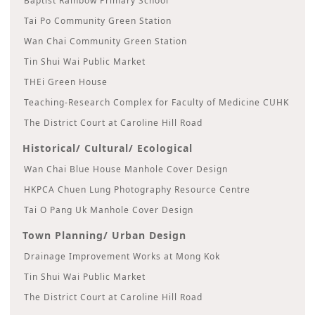
Baptist Rainbow Primary School
Tai Po Community Green Station
Wan Chai Community Green Station
Tin Shui Wai Public Market
THEi Green House
Teaching-Research Complex for Faculty of Medicine CUHK
The District Court at Caroline Hill Road
Historical/ Cultural/ Ecological
Wan Chai Blue House Manhole Cover Design
HKPCA Chuen Lung Photography Resource Centre
Tai O Pang Uk Manhole Cover Design
Town Planning/ Urban Design
Drainage Improvement Works at Mong Kok
Tin Shui Wai Public Market
The District Court at Caroline Hill Road