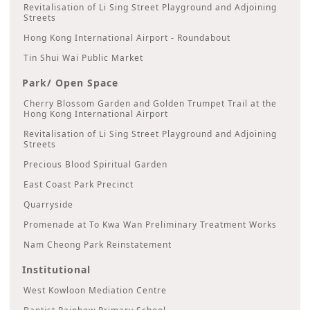
Revitalisation of Li Sing Street Playground and Adjoining
Streets
Hong Kong International Airport - Roundabout
Tin Shui Wai Public Market
Park/ Open Space
Cherry Blossom Garden and Golden Trumpet Trail at the
Hong Kong International Airport
Revitalisation of Li Sing Street Playground and Adjoining
Streets
Precious Blood Spiritual Garden
East Coast Park Precinct
Quarryside
Promenade at To Kwa Wan Preliminary Treatment Works
Nam Cheong Park Reinstatement
Institutional
West Kowloon Mediation Centre