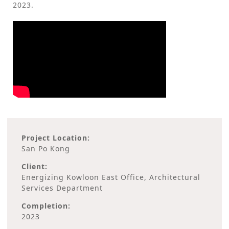
2023.
Project Location:
San Po Kong
Client:
Energizing Kowloon East Office, Architectural
Services Department
Completion:
2023