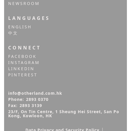
NEWSROOM
LANGUAGES
ENGLISH
中文
CONNECT
FACEBOOK
INSTAGRAM
LINKEDIN
PINTEREST
info@otherland.com.hk
Phone:
2893 0370
Fax:
2893 3139
23/F, On Tin Centre, 1 Sheung Hei Street, San Po 
Kong, Kowloon, HK
|
Data Privacy and Security Policy