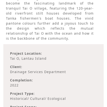
become the fascinating landmark of the
tranquil Tai O village, featuring the 120-year-
old riverfront stilt houses developed from
Tanka fishermen's boat houses. The vivid
pantone colours further add a joyous touch to
the design which reflects the mutual
relationship of Tai O with the ocean and how it
is the backbone of the community.
Project Location:
Tai O, Lantau Island
Client:
Drainage Services Department
Completion:
2022
Project Type:
Historical/ Cultural/ Ecological
Project Scope: