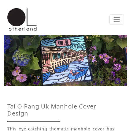
Tai O Pang Uk Manhole Cover
Design
This eye-catching thematic manhole cover has