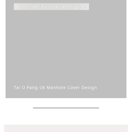
Historical/ Cultural/ Ecological
Tai O Pang Uk Manhole Cover Design