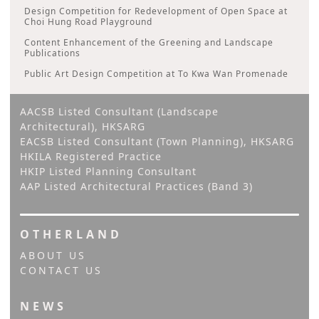
Design Competition for Redevelopment of Open Space at
Choi Hung Road Playground
Content Enhancement of the Greening and Landscape
Publications
Public Art Design Competition at To Kwa Wan Promenade
AACSB Listed Consultant (Landscape
Architectural), HKSARG
EACSB Listed Consultant (Town Planning), HKSARG
HKILA Registered Practice
HKIP Listed Planning Consultant
AAP Listed Architectural Practices (Band 3)
OTHERLAND
ABOUT US
CONTACT US
NEWS