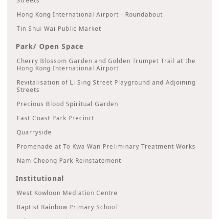
Streets
Hong Kong International Airport - Roundabout
Tin Shui Wai Public Market
Park/ Open Space
Cherry Blossom Garden and Golden Trumpet Trail at the
Hong Kong International Airport
Revitalisation of Li Sing Street Playground and Adjoining
Streets
Precious Blood Spiritual Garden
East Coast Park Precinct
Quarryside
Promenade at To Kwa Wan Preliminary Treatment Works
Nam Cheong Park Reinstatement
Institutional
West Kowloon Mediation Centre
Baptist Rainbow Primary School