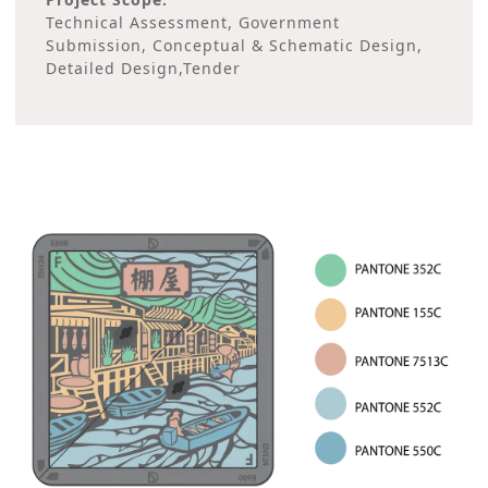
Technical Assessment, Government
Submission, Conceptual & Schematic Design,
Detailed Design,Tender