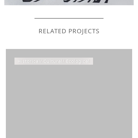
RELATED PROJECTS
Historical/ Cultural/ Ecological