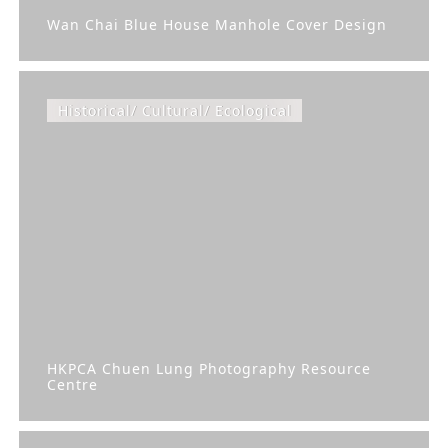
Wan Chai Blue House Manhole Cover Design
Historical/ Cultural/ Ecological
HKPCA Chuen Lung Photography Resource
Centre