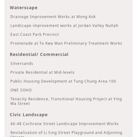
Waterscape
Drainage Improvement Works at Mong Kok
Landscape improvement works at Jordan Valley Nullah
East Coast Park Precinct
Promenade at To Kwa Wan Preliminary Treatment Works
Residential/ Commercial
Silversands
Private Residential at Mid-levels
Public Housing Development at Tung Chung Area 100
ONE SOHO
Tenacity Residence, Transitional Housing Project at Ying
Wa Street
Civic Landscape
46-48 Cochrane Street Landscape Improvement Works
Revitalisation of Li Sing Street Playground and Adjoining