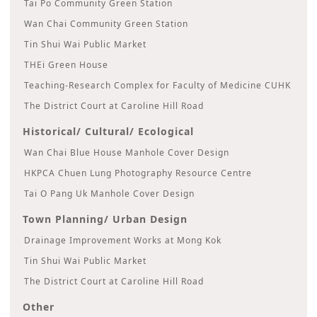
Tai Po Community Green Station
Wan Chai Community Green Station
Tin Shui Wai Public Market
THEi Green House
Teaching-Research Complex for Faculty of Medicine CUHK
The District Court at Caroline Hill Road
Historical/ Cultural/ Ecological
Wan Chai Blue House Manhole Cover Design
HKPCA Chuen Lung Photography Resource Centre
Tai O Pang Uk Manhole Cover Design
Town Planning/ Urban Design
Drainage Improvement Works at Mong Kok
Tin Shui Wai Public Market
The District Court at Caroline Hill Road
Other