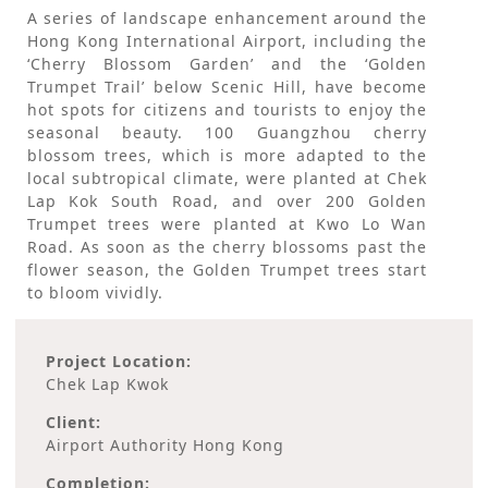
A series of landscape enhancement around the
Hong Kong International Airport, including the
‘Cherry Blossom Garden’ and the ‘Golden
Trumpet Trail’ below Scenic Hill, have become
hot spots for citizens and tourists to enjoy the
seasonal beauty. 100 Guangzhou cherry
blossom trees, which is more adapted to the
local subtropical climate, were planted at Chek
Lap Kok South Road, and over 200 Golden
Trumpet trees were planted at Kwo Lo Wan
Road. As soon as the cherry blossoms past the
flower season, the Golden Trumpet trees start
to bloom vividly.
Project Location:
Chek Lap Kwok
Client:
Airport Authority Hong Kong
Completion: