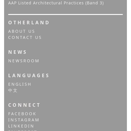
AAP Listed Architectural Practices (Band 3)
OTHERLAND
ABOUT US
CONTACT US
NEWS
NEWSROOM
LANGUAGES
ENGLISH
中文
CONNECT
FACEBOOK
INSTAGRAM
LINKEDIN