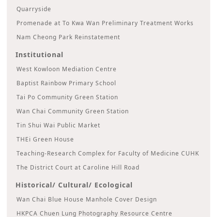
Quarryside
Promenade at To Kwa Wan Preliminary Treatment Works
Nam Cheong Park Reinstatement
Institutional
West Kowloon Mediation Centre
Baptist Rainbow Primary School
Tai Po Community Green Station
Wan Chai Community Green Station
Tin Shui Wai Public Market
THEi Green House
Teaching-Research Complex for Faculty of Medicine CUHK
The District Court at Caroline Hill Road
Historical/ Cultural/ Ecological
Wan Chai Blue House Manhole Cover Design
HKPCA Chuen Lung Photography Resource Centre