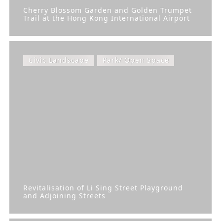
Cherry Blossom Garden and Golden Trumpet
Trail at the Hong Kong International Airport
Civic Landscape
Park/ Open Space
Revitalisation of Li Sing Street Playground
and Adjoining Streets