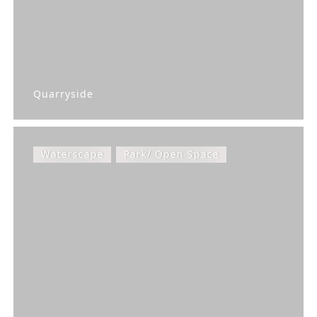
Quarryside
Waterscape
Park/ Open Space