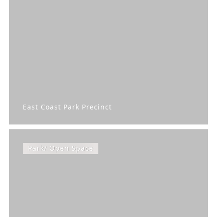
East Coast Park Precinct
Park/ Open Space