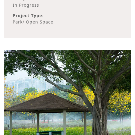
In Progress
Project Type:
Park/ Open Space