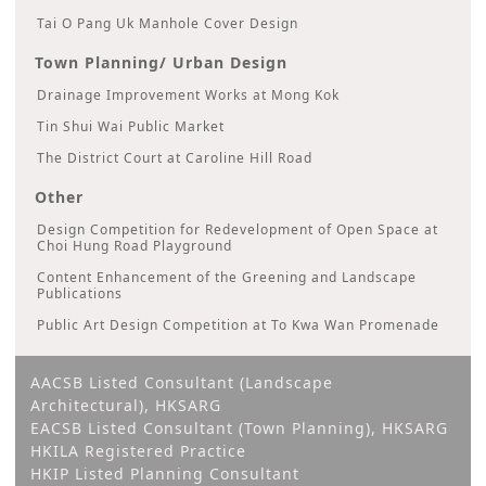
Tai O Pang Uk Manhole Cover Design
Town Planning/ Urban Design
Drainage Improvement Works at Mong Kok
Tin Shui Wai Public Market
The District Court at Caroline Hill Road
Other
Design Competition for Redevelopment of Open Space at
Choi Hung Road Playground
Content Enhancement of the Greening and Landscape
Publications
Public Art Design Competition at To Kwa Wan Promenade
AACSB Listed Consultant (Landscape
Architectural), HKSARG
EACSB Listed Consultant (Town Planning), HKSARG
HKILA Registered Practice
HKIP Listed Planning Consultant