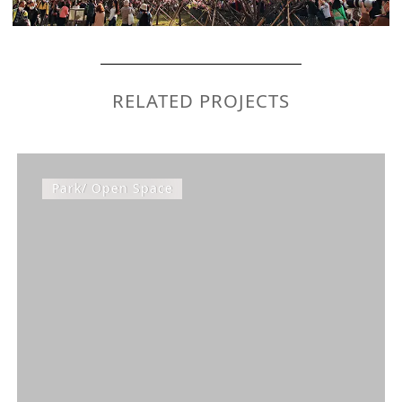
RELATED PROJECTS
Park/ Open Space