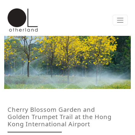
Cherry Blossom Garden and
Golden Trumpet Trail at the Hong
Kong International Airport