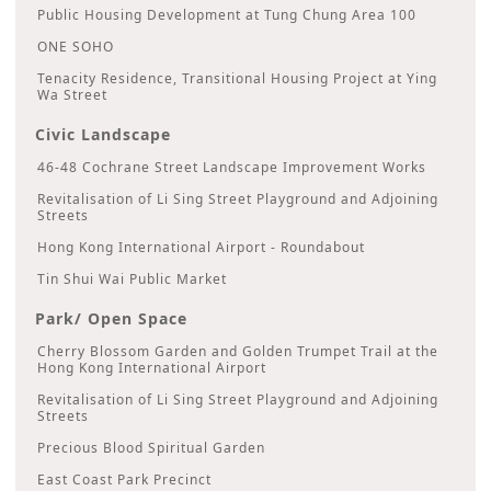
Public Housing Development at Tung Chung Area 100
ONE SOHO
Tenacity Residence, Transitional Housing Project at Ying
Wa Street
Civic Landscape
46-48 Cochrane Street Landscape Improvement Works
Revitalisation of Li Sing Street Playground and Adjoining
Streets
Hong Kong International Airport - Roundabout
Tin Shui Wai Public Market
Park/ Open Space
Cherry Blossom Garden and Golden Trumpet Trail at the
Hong Kong International Airport
Revitalisation of Li Sing Street Playground and Adjoining
Streets
Precious Blood Spiritual Garden
East Coast Park Precinct