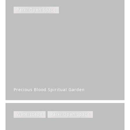
Park/ Open Space
Precious Blood Spiritual Garden
Waterscape
Park/ Open Space