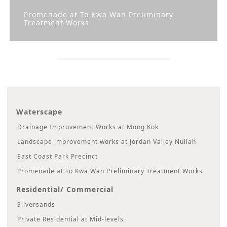
Promenade at To Kwa Wan Preliminary
Treatment Works
Waterscape
Drainage Improvement Works at Mong Kok
Landscape improvement works at Jordan Valley Nullah
East Coast Park Precinct
Promenade at To Kwa Wan Preliminary Treatment Works
Residential/ Commercial
Silversands
Private Residential at Mid-levels