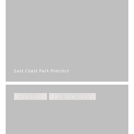
East Coast Park Precinct
Waterscape
Park/ Open Space