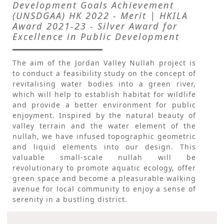
Development Goals Achievement
(UNSDGAA) HK 2022 - Merit | HKILA
Award 2021-23 - Silver Award for
Excellence in Public Development
The aim of the Jordan Valley Nullah project is
to conduct a feasibility study on the concept of
revitalising water bodies into a green river,
which will help to establish habitat for wildlife
and provide a better environment for public
enjoyment. Inspired by the natural beauty of
valley terrain and the water element of the
nullah, we have infused topographic geometric
and liquid elements into our design. This
valuable small-scale nullah will be
revolutionary to promote aquatic ecology, offer
green space and become a pleasurable walking
avenue for local community to enjoy a sense of
serenity in a bustling district.