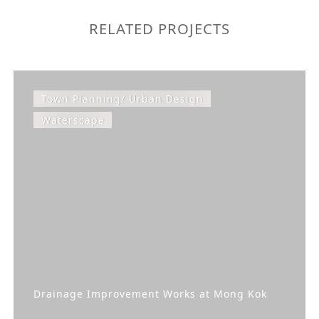
RELATED PROJECTS
Town Planning/ Urban Design
Waterscape
Drainage Improvement Works at Mong Kok