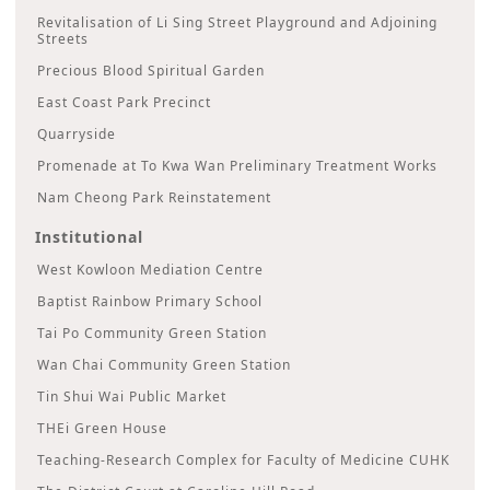
Revitalisation of Li Sing Street Playground and Adjoining
Streets
Precious Blood Spiritual Garden
East Coast Park Precinct
Quarryside
Promenade at To Kwa Wan Preliminary Treatment Works
Nam Cheong Park Reinstatement
Institutional
West Kowloon Mediation Centre
Baptist Rainbow Primary School
Tai Po Community Green Station
Wan Chai Community Green Station
Tin Shui Wai Public Market
THEi Green House
Teaching-Research Complex for Faculty of Medicine CUHK