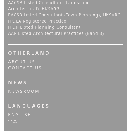
AACSB Listed Consultant (Landscape
Architectural), HKSARG
EACSB Listed Consultant (Town Planning), HKSARG
HKILA Registered Practice
HKIP Listed Planning Consultant
AAP Listed Architectural Practices (Band 3)
OTHERLAND
ABOUT US
CONTACT US
NEWS
NEWSROOM
LANGUAGES
ENGLISH
中文