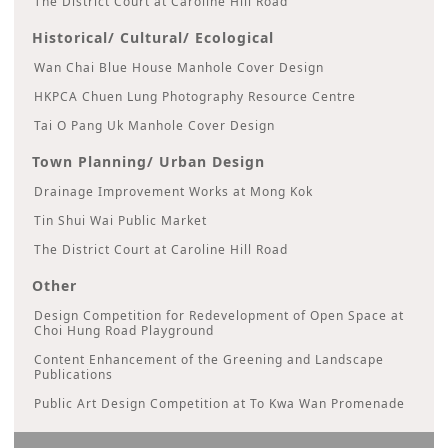
The District Court at Caroline Hill Road
Historical/ Cultural/ Ecological
Wan Chai Blue House Manhole Cover Design
HKPCA Chuen Lung Photography Resource Centre
Tai O Pang Uk Manhole Cover Design
Town Planning/ Urban Design
Drainage Improvement Works at Mong Kok
Tin Shui Wai Public Market
The District Court at Caroline Hill Road
Other
Design Competition for Redevelopment of Open Space at
Choi Hung Road Playground
Content Enhancement of the Greening and Landscape
Publications
Public Art Design Competition at To Kwa Wan Promenade