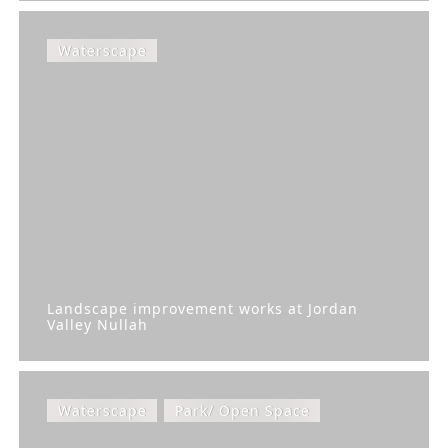
Waterscape
Landscape improvement works at Jordan
Valley Nullah
Waterscape
Park/ Open Space