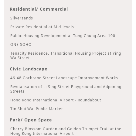
Residential/ Commercial
Silversands
Private Residential at Mid-levels
Public Housing Development at Tung Chung Area 100
ONE SOHO
Tenacity Residence, Transitional Housing Project at Ying
Wa Street
Civic Landscape
46-48 Cochrane Street Landscape Improvement Works
Revitalisation of Li Sing Street Playground and Adjoining
Streets
Hong Kong International Airport - Roundabout
Tin Shui Wai Public Market
Park/ Open Space
Cherry Blossom Garden and Golden Trumpet Trail at the
Hong Kong International Airport