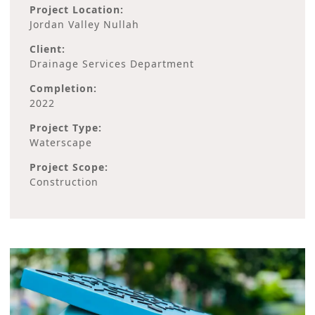
Project Location:
Jordan Valley Nullah
Client:
Drainage Services Department
Completion:
2022
Project Type:
Waterscape
Project Scope:
Construction