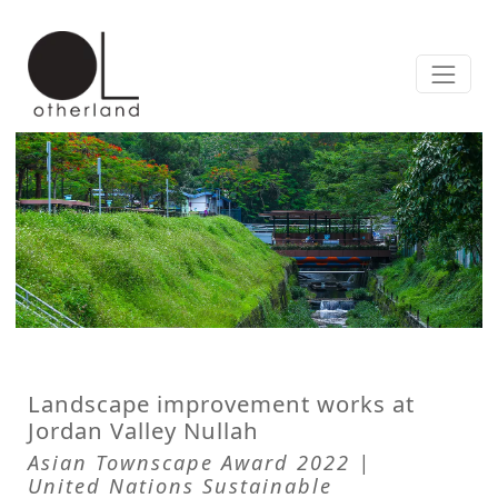
Landscape improvement works at
Jordan Valley Nullah
Asian Townscape Award 2022 |
United Nations Sustainable