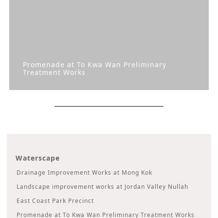
Promenade at To Kwa Wan Preliminary
Treatment Works
Waterscape
Drainage Improvement Works at Mong Kok
Landscape improvement works at Jordan Valley Nullah
East Coast Park Precinct
Promenade at To Kwa Wan Preliminary Treatment Works