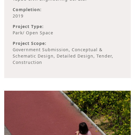
Completion:
2019
Project Type:
Park/ Open Space
Project Scope:
Government Submission, Conceptual &
Schematic Design, Detailed Design, Tender,
Construction