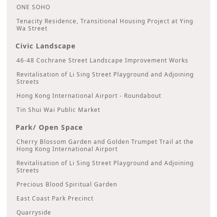
ONE SOHO
Tenacity Residence, Transitional Housing Project at Ying
Wa Street
Civic Landscape
46-48 Cochrane Street Landscape Improvement Works
Revitalisation of Li Sing Street Playground and Adjoining
Streets
Hong Kong International Airport - Roundabout
Tin Shui Wai Public Market
Park/ Open Space
Cherry Blossom Garden and Golden Trumpet Trail at the
Hong Kong International Airport
Revitalisation of Li Sing Street Playground and Adjoining
Streets
Precious Blood Spiritual Garden
East Coast Park Precinct
Quarryside