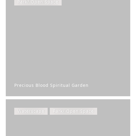
Park/ Open Space
Precious Blood Spiritual Garden
Waterscape
Park/ Open Space