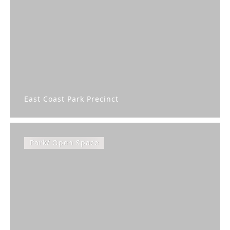
East Coast Park Precinct
Park/ Open Space