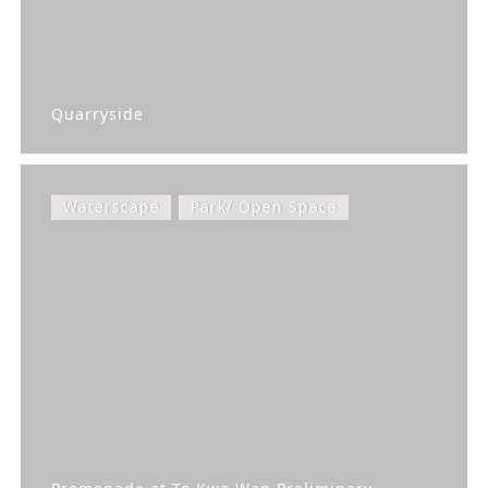
Quarryside
Waterscape
Park/ Open Space