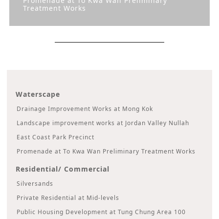
Promenade at To Kwa Wan Preliminary
Treatment Works
Waterscape
Drainage Improvement Works at Mong Kok
Landscape improvement works at Jordan Valley Nullah
East Coast Park Precinct
Promenade at To Kwa Wan Preliminary Treatment Works
Residential/ Commercial
Silversands
Private Residential at Mid-levels
Public Housing Development at Tung Chung Area 100