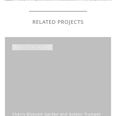
RELATED PROJECTS
Park/ Open Space
Cherry Blossom Garden and Golden Trumpet