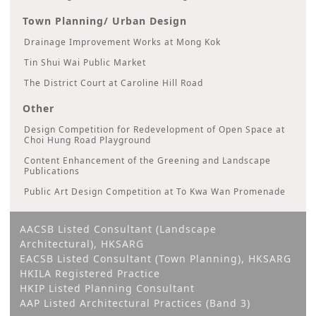
Town Planning/ Urban Design
Drainage Improvement Works at Mong Kok
Tin Shui Wai Public Market
The District Court at Caroline Hill Road
Other
Design Competition for Redevelopment of Open Space at
Choi Hung Road Playground
Content Enhancement of the Greening and Landscape
Publications
Public Art Design Competition at To Kwa Wan Promenade
AACSB Listed Consultant (Landscape
Architectural), HKSARG
EACSB Listed Consultant (Town Planning), HKSARG
HKILA Registered Practice
HKIP Listed Planning Consultant
AAP Listed Architectural Practices (Band 3)