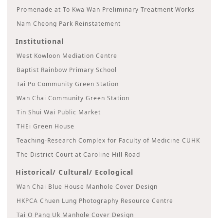
Promenade at To Kwa Wan Preliminary Treatment Works
Nam Cheong Park Reinstatement
Institutional
West Kowloon Mediation Centre
Baptist Rainbow Primary School
Tai Po Community Green Station
Wan Chai Community Green Station
Tin Shui Wai Public Market
THEi Green House
Teaching-Research Complex for Faculty of Medicine CUHK
The District Court at Caroline Hill Road
Historical/ Cultural/ Ecological
Wan Chai Blue House Manhole Cover Design
HKPCA Chuen Lung Photography Resource Centre
Tai O Pang Uk Manhole Cover Design