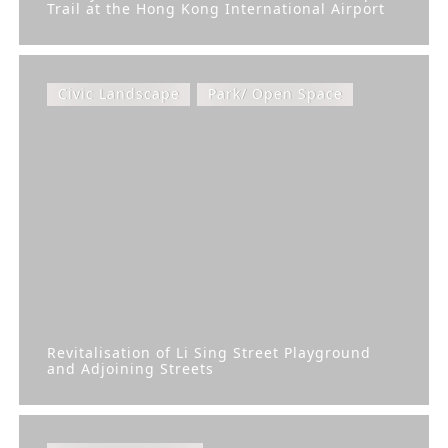
Trail at the Hong Kong International Airport
Civic Landscape
Park/ Open Space
Revitalisation of Li Sing Street Playground
and Adjoining Streets