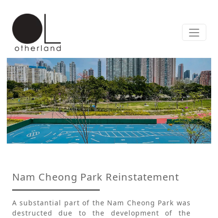
Nam Cheong Park Reinstatement
A substantial part of the Nam Cheong Park was
destructed due to the development of the