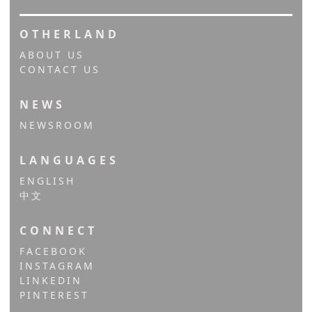
OTHERLAND
ABOUT US
CONTACT US
NEWS
NEWSROOM
LANGUAGES
ENGLISH
中文
CONNECT
FACEBOOK
INSTAGRAM
LINKEDIN
PINTEREST