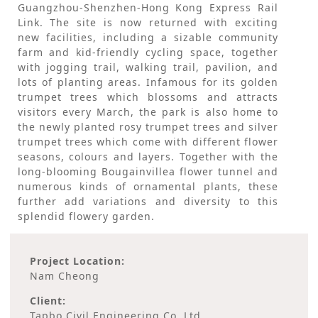
Guangzhou-Shenzhen-Hong Kong Express Rail
Link. The site is now returned with exciting
new facilities, including a sizable community
farm and kid-friendly cycling space, together
with jogging trail, walking trail, pavilion, and
lots of planting areas. Infamous for its golden
trumpet trees which blossoms and attracts
visitors every March, the park is also home to
the newly planted rosy trumpet trees and silver
trumpet trees which come with different flower
seasons, colours and layers. Together with the
long-blooming Bougainvillea flower tunnel and
numerous kinds of ornamental plants, these
further add variations and diversity to this
splendid flowery garden.
Project Location:
Nam Cheong
Client:
Tapbo Civil Engineering Co. Ltd.